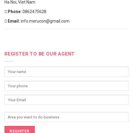
Ha Noi, Viet Nam
Phone:
0862475628
Email:
info.merucon@gmail.com
REGISTER TO BE OUR AGENT