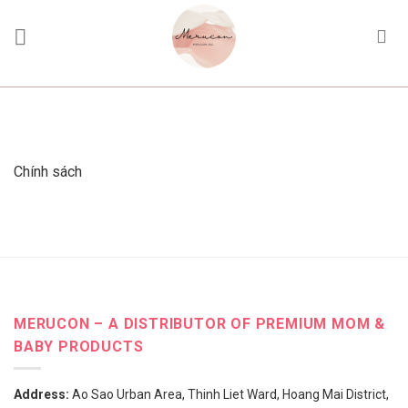
Skip
to
content
Chính sách
MERUCON – A DISTRIBUTOR OF PREMIUM MOM &
BABY PRODUCTS
Address:
Ao Sao Urban Area, Thinh Liet Ward, Hoang Mai District,